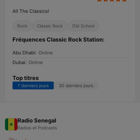
All The Classics!
Rock
Classic Rock
Old School
Fréquences Classic Rock Station:
Abu Dhabi:
Online
Dubai:
Online
Top titres
7 derniers jours
30 derniers jours
Radio Senegal
Radios et Podcasts