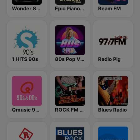
Wonder 80's
Epic Piano - CHILLOUT PIANO
Beam FM
1 HITS 90s
80s Pop Vibes
Radio Pig
Qmusic 90's & 00's
ROCK FM CLASSIC ROCK
Blues Radio