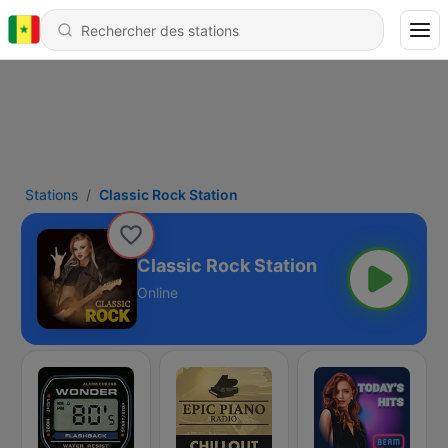
Stations
Classic Rock Station
Classic Rock Station
Online