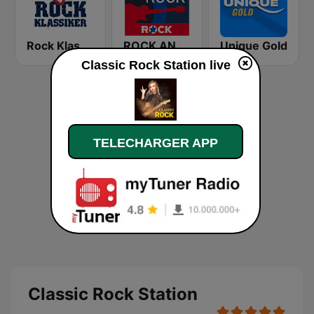
Rock Klassiker
ROCK ANTENNE Blues Rock
Unique Gold
Classic Rock Station live
TELECHARGER APP
Classic Rock Station