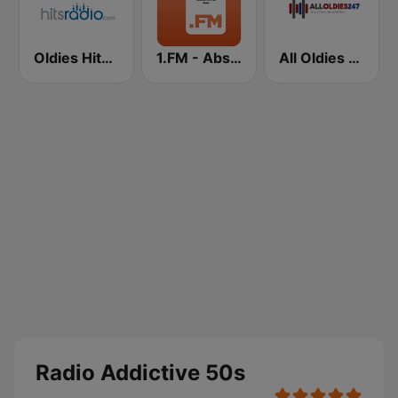
Oldies Hits - Hits Radio
1.FM - Absolute 70s Pop
All Oldies 247
Radio Addictive 50s