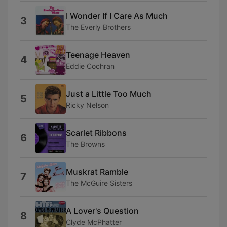
I Wonder If I Care As Much
3
The Everly Brothers
Teenage Heaven
4
Eddie Cochran
Just a Little Too Much
5
Ricky Nelson
Scarlet Ribbons
6
The Browns
Muskrat Ramble
7
The McGuire Sisters
A Lover's Question
8
Clyde McPhatter