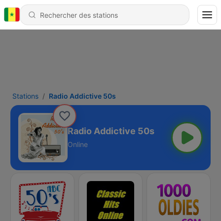
Stations
Radio Addictive 50s
Radio Addictive 50s
Online