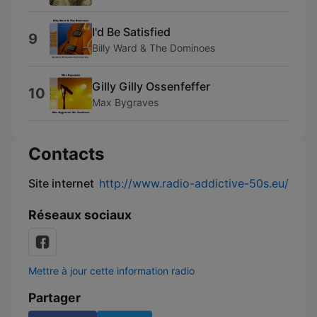
I'd Be Satisfied
9
Billy Ward & The Dominoes
Gilly Gilly Ossenfeffer
10
Max Bygraves
Contacts
Site internet
http://www.radio-addictive-50s.eu/
Réseaux sociaux
Mettre à jour cette information radio
Partager