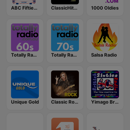
ABC Fifties (50's)
ClassicHitsOnline
1000 Oldies
Totally Radio 60s
Totally Radio 70s
Salsa Radio
Unique Gold
Classic Rock Station
Yimago British (British Sixties Radio)