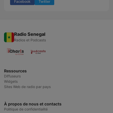
Facebook
Twitter
Radio Senegal
Radios et Podcasts
Ressources
Diffuseurs
Widgets
Sites Web de radio par pays
À propos de nous et contacts
Politique de confidentialité