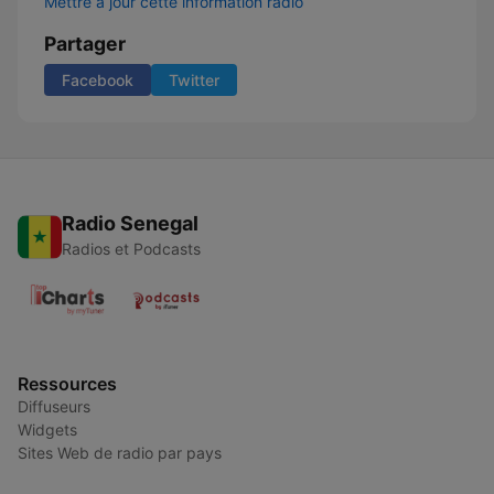
Mettre à jour cette information radio
Partager
Facebook
Twitter
Radio Senegal
Radios et Podcasts
Ressources
Diffuseurs
Widgets
Sites Web de radio par pays