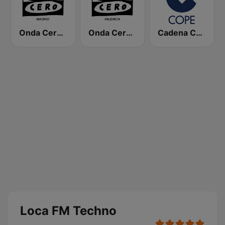
Onda Cero Madrid
Onda Cero Valencia
Cadena COPE
Loca FM Techno