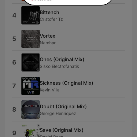
Bittench
4
Cristofer Tz
Vortex
5
Namhar
Ones (Original Mix)
6
Sisko Electrofanatik
Sickness (Original Mix)
7
Kevin Villa
Doubt (Original Mix)
8
George Henriquez
Save (Original Mix)
9
Daniel Boon