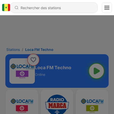
Stations
Loca FM Techno
Loca FM Techno
Online