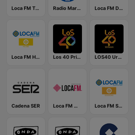
Loca FM Tech House
Radio Marca Nacional
Loca FM Dance
Loca FM House
Los 40 Principales
LOS40 Urban
Cadena SER
Loca FM Melodic Techno
Loca FM Sessions