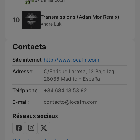
Transmissions (Adan Mor Remix)
10
Andre Luki
Contacts
Site internet
http://www.locafm.com
Adresse:
C/Enrique Larreta, 12 Bajo Izq,
28036 Madrid - España
Téléphone:
+34 684 13 53 92
E-mail:
contacto@locafm.com
Réseaux sociaux