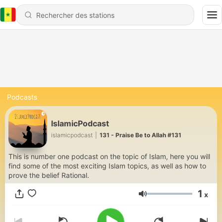
Podcasts
IslamicPodcast
islamicpodcast
|
131 - Praise Be to Allah #131
This is number one podcast on the topic of Islam, here you will
find some of the most exciting Islam topics, as well as how to
prove the belief Rational.
1
x
Volume