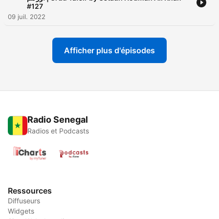
#127
09 juil. 2022
Afficher plus d'épisodes
Radio Senegal
Radios et Podcasts
Ressources
Diffuseurs
Widgets