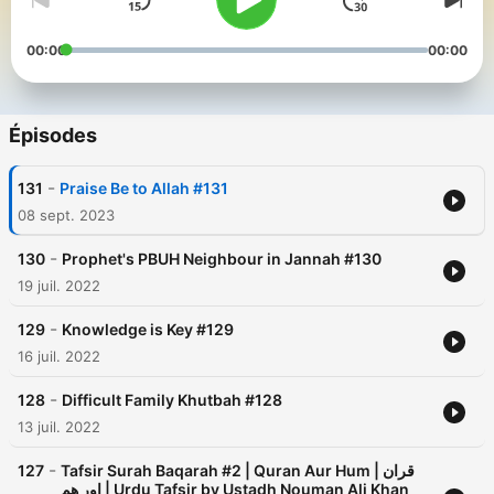
00:00
00:00
Épisodes
-
131
Praise Be to Allah #131
08 sept. 2023
-
130
Prophet's PBUH Neighbour in Jannah #130
19 juil. 2022
-
129
Knowledge is Key #129
16 juil. 2022
-
128
Difficult Family Khutbah #128
13 juil. 2022
-
127
Tafsir Surah Baqarah #2 | Quran Aur Hum | قران
اور ھم | Urdu Tafsir by Ustadh Nouman Ali Khan