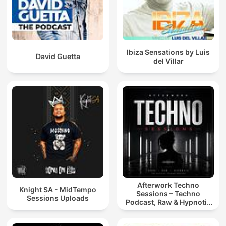
Ibiza Sensations by Luis
David Guetta
del Villar
Afterwork Techno
Knight SA - MidTempo
Sessions – Techno
Sessions Uploads
Podcast, Raw & Hypnotic
Techno Mixes