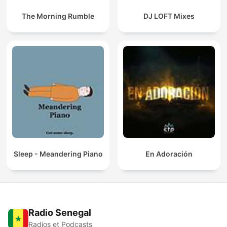
The Morning Rumble
DJ LOFT Mixes
Sleep - Meandering Piano
En Adoración
Radio Senegal
Radios et Podcasts