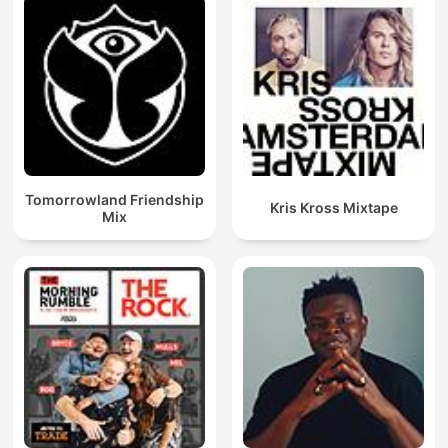
Tomorrowland Friendship
Kris Kross Mixtape
Mix