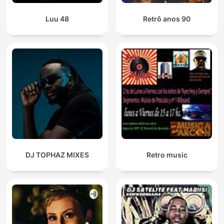
Luu 48
Retrô anos 90
DJ TOPHAZ MIXES
Retro music