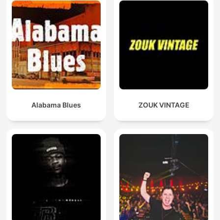
Alabama Blues
ZOUK VINTAGE