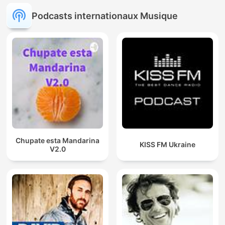
Podcasts internationaux Musique
Chupate esta Mandarina
KISS FM Ukraine
V2.0