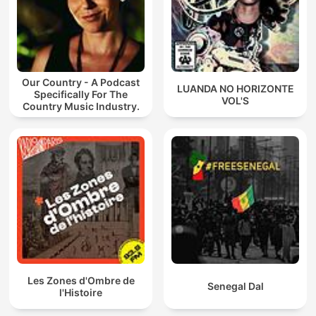
Our Country - A Podcast
LUANDA NO HORIZONTE
Specifically For The
VOL'S
Country Music Industry.
Les Zones d'Ombre de
Senegal Dal
l'Histoire