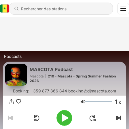
Podcasts
MASCOTA Podcast
Mascota
|
210 - Mascota - Spring Summer Fashion
2026
Booking: +359 877 866 844 booking@djmascota.com
1
x
Volume