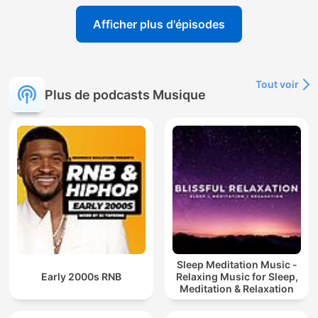
Afficher plus d'épisodes
Tout voir
Plus de podcasts Musique
Sleep Meditation Music -
Early 2000s RNB
Relaxing Music for Sleep,
Meditation & Relaxation