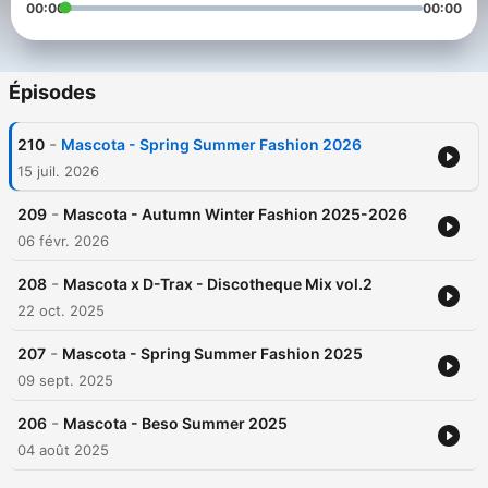
00:00
00:00
Épisodes
-
210
Mascota - Spring Summer Fashion 2026
15 juil. 2026
-
209
Mascota - Autumn Winter Fashion 2025-2026
06 févr. 2026
-
208
Mascota x D-Trax - Discotheque Mix vol.2
22 oct. 2025
-
207
Mascota - Spring Summer Fashion 2025
09 sept. 2025
-
206
Mascota - Beso Summer 2025
04 août 2025