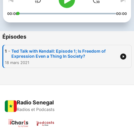
00:00
00:00
Épisodes
-
1
Ted Talk with Kendall: Episode 1; Is Freedom of
Expression Even a Thing In Society?
18 mars 2021
Radio Senegal
Radios et Podcasts