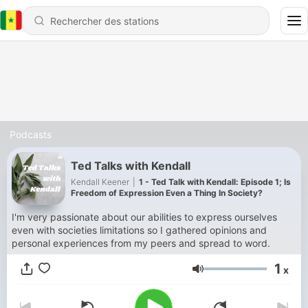
Podcasts
Ted Talks with Kendall
Kendall Keener
|
1 - Ted Talk with Kendall: Episode 1; Is
Freedom of Expression Even a Thing In Society?
I'm very passionate about our abilities to express ourselves
even with societies limitations so I gathered opinions and
personal experiences from my peers and spread to word.
1
x
Volume