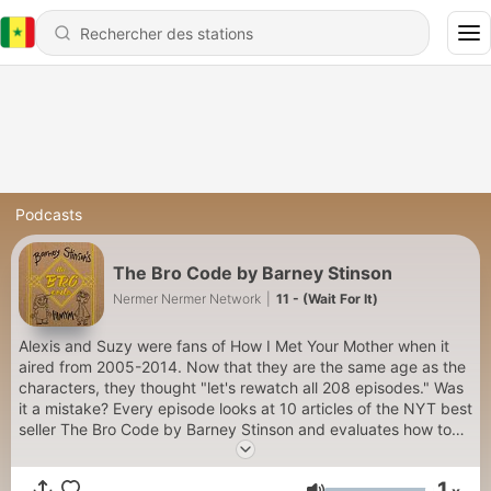
Podcasts
The Bro Code by Barney Stinson
Nermer Nermer Network
|
11 - (Wait For It)
Alexis and Suzy were fans of How I Met Your Mother when it
aired from 2005-2014. Now that they are the same age as the
characters, they thought "let's rewatch all 208 episodes." Was
it a mistake? Every episode looks at 10 articles of the NYT best
seller The Bro Code by Barney Stinson and evaluates how to
be a bro in a post #metoo world. Future-Suzy provides the
voice of Broses, after they trans-ed their gender shortly after
1