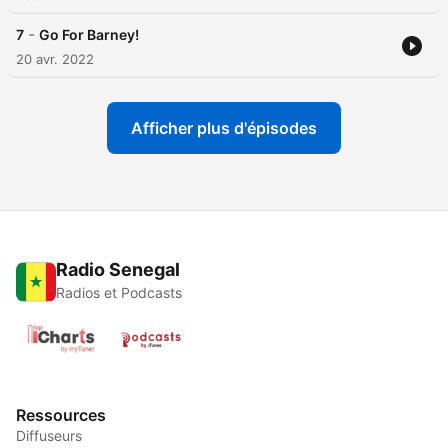
-
7
Go For Barney!
20 avr. 2022
Afficher plus d'épisodes
Radio Senegal
Radios et Podcasts
Ressources
Diffuseurs