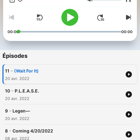
x
the original recording of this show.
Volume
00:00
00:00
Épisodes
-
11
(Wait For It)
20 avr. 2022
-
10
P.L.E.A.S.E.
20 avr. 2022
-
9
Legen—
20 avr. 2022
-
8
Coming 4/20/2022
08 avr. 2022