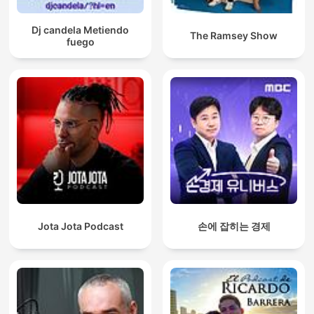
Dj candela Metiendo
The Ramsey Show
fuego
Jota Jota Podcast
손에 잡히는 경제