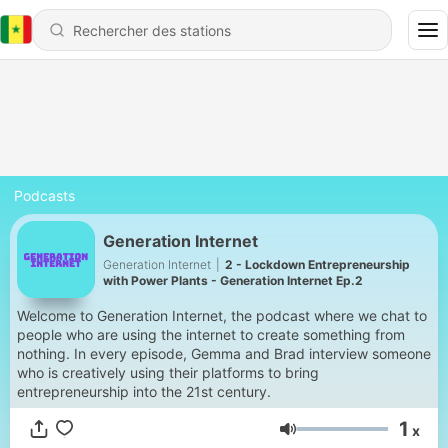
Podcasts
Generation Internet
Generation Internet
|
2 - Lockdown Entrepreneurship
with Power Plants - Generation Internet Ep.2
Welcome to Generation Internet, the podcast where we chat to
people who are using the internet to create something from
nothing. In every episode, Gemma and Brad interview someone
who is creatively using their platforms to bring
entrepreneurship into the 21st century.
1
x
Volume