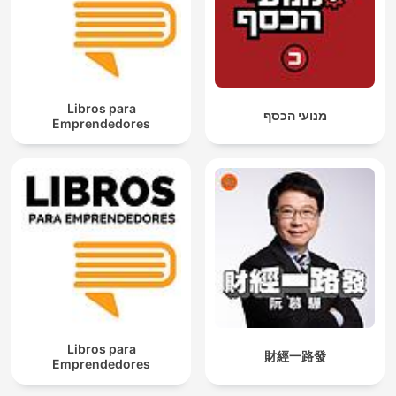
Libros para
מנועי הכסף
Emprendedores
Libros para
財經一路發
Emprendedores