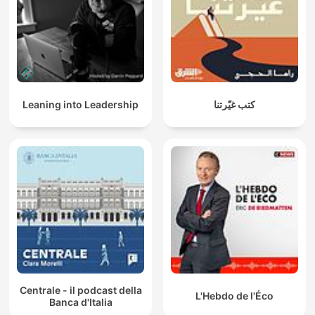
Leaning into Leadership
كتب غيّرتنا
Centrale - il podcast della
L'Hebdo de l'Éco
Banca d'Italia