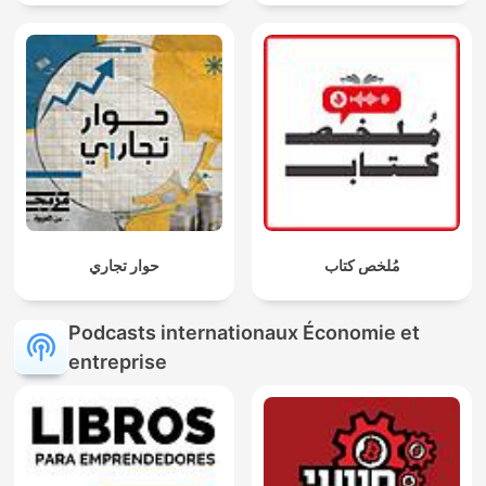
حوار تجاري
مُلخص كتاب
Podcasts internationaux Économie et
entreprise