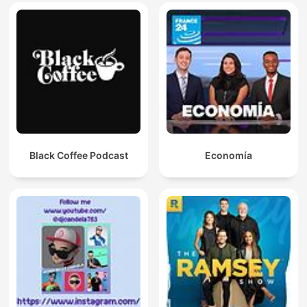
Black Coffee Podcast
Economía