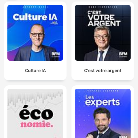
Culture IA
C'est votre argent