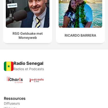
RSG Geldsake met
RICARDO BARRERA
Moneyweb
Radio Senegal
Radios et Podcasts
Ressources
Diffuseurs