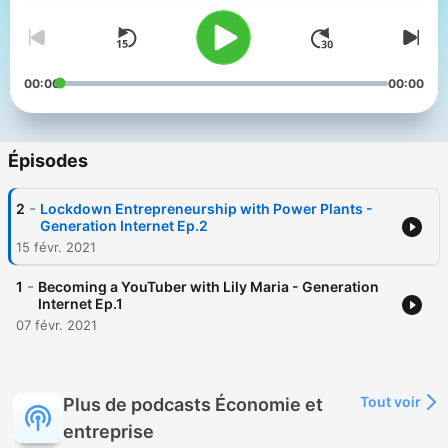
00:00
00:00
Épisodes
-
2
Lockdown Entrepreneurship with Power Plants -
Generation Internet Ep.2
15 févr. 2021
-
1
Becoming a YouTuber with Lily Maria - Generation
Internet Ep.1
07 févr. 2021
Tout voir
Plus de podcasts Économie et
entreprise