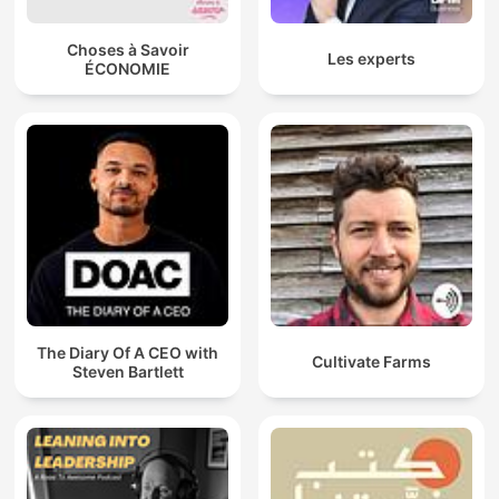
Choses à Savoir
Les experts
ÉCONOMIE
The Diary Of A CEO with
Cultivate Farms
Steven Bartlett