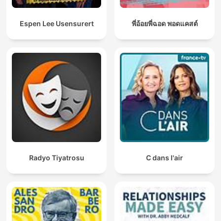
Espen Lee Usensurert
พี่อ้อยพี่ฉอด พอดแคสต์
Radyo Tiyatrosu
C dans l'air