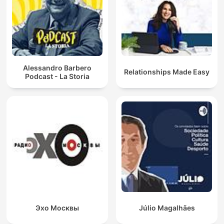
Alessandro Barbero
Relationships Made Easy
Podcast - La Storia
Эхо Москвы
Júlio Magalhães