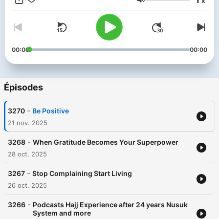
x
Menk’s personable style and down to earth approach has
Volume
made him one of the most sought after scholars in our time. He
has endeared himself to people with his much loved lecture
series, a Mufti Menk hallmark. He travels the world spreading a
simple but profound message: “Do good, help others while
preparing for the Hereafter”. He is active in the international
00:00
00:00
arena and is a strong proponent of peace and justice,
speaking up against all forms of terrorism.
Épisodes
-
3270
Be Positive
21 nov. 2025
-
3268
When Gratitude Becomes Your Superpower
28 oct. 2025
-
3267
Stop Complaining Start Living
26 oct. 2025
-
3266
Podcasts Hajj Experience after 24 years Nusuk
System and more