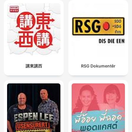
講東講西
RSG Dokumentêr