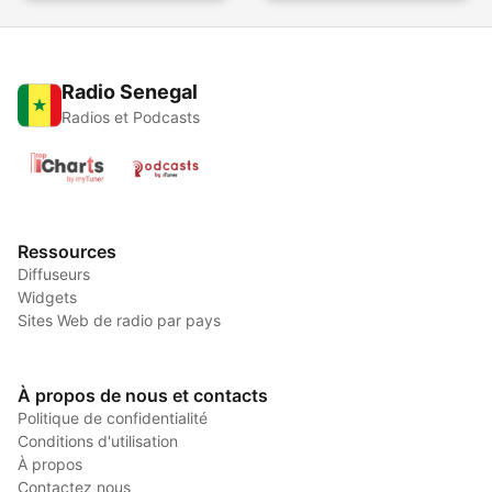
Radio Senegal
Radios et Podcasts
Ressources
Diffuseurs
Widgets
Sites Web de radio par pays
À propos de nous et contacts
Politique de confidentialité
Conditions d'utilisation
À propos
Contactez nous