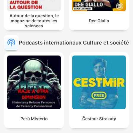
Autour de la question, le
magazine de toutes les
Dee Giallo
sciences
Podcasts internationaux Culture et société
Perú Misterio
Čestmír Strakatý