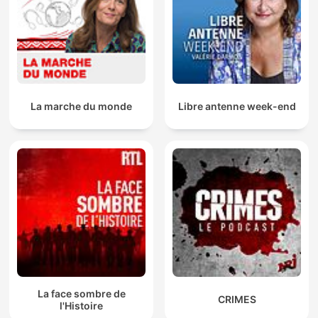
La marche du monde
Libre antenne week-end
La face sombre de
CRIMES
l'Histoire