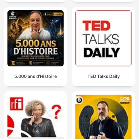
5.000 ans d’Histoire
TED Talks Daily