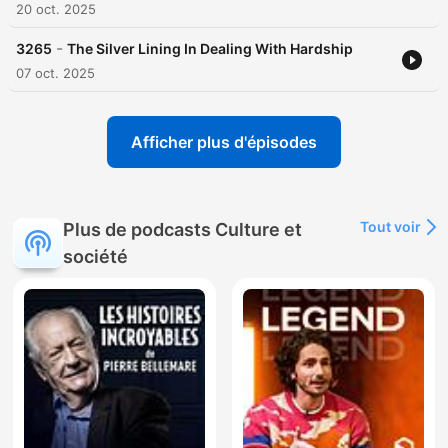
20 oct. 2025
-
3265
The Silver Lining In Dealing With Hardship
07 oct. 2025
Afficher plus d'épisodes
Tout voir
Plus de podcasts Culture et
société