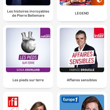
Les histoires incroyables
LEGEND
de Pierre Bellemare
Les pieds sur terre
Affaires sensibles