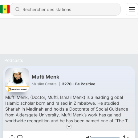
Podcasts
Mufti Menk
Muslim Central
|
3270 - Be Positive
Mufti Menk, (Doctor, Mufti, Ismail Menk) is a leading global
Islamic scholar born and raised in Zimbabwe. He studied
Shariah in Madinah and holds a Doctorate of Social Guidance
from Aldersgate University. Mufti Menk’s work has gained
worldwide recognition and he has been named one of “The Top
500 Most Influential Muslims in the World” since 2010. He has
millions of followers across his social media platforms. Mufti
1