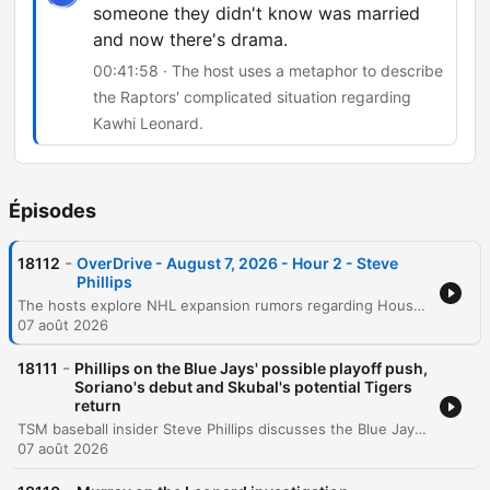
someone they didn't know was married
and now there's drama.
00:41:58 · The host uses a metaphor to describe
the Raptors' complicated situation regarding
Kawhi Leonard.
Épisodes
-
18112
OverDrive - August 7, 2026 - Hour 2 - Steve
Phillips
The hosts explore NHL expansion rumors regarding Houston and Atlanta before diving into MLB analysis, focusing on the Blue Jays' pitching strategy, Jose Soriano's debut, and the importance of managing player motivation during a pennant race. The discussion also covers the AL Wildcard race involving the Guardians and the impact of Tarik Skubal's comments. The episode continues with an examination of the Cy Young race featuring Dylan Cease, Aaron Judge's professional reputation, and the potential retirement of Kevin Gausman. Finally, the conversation touches on the legal controversies surrounding Kawhi Leonard and the Raptors, concluding with MLB betting picks and a look at the weekend outlook.
07 août 2026
-
18111
Phillips on the Blue Jays' possible playoff push,
Soriano's debut and Skubal's potential Tigers
return
TSM baseball insider Steve Phillips discusses the Blue Jays' roster, focusing on Jose Soriano's debut and the potential for long-term extensions for young pitchers. The conversation also covers the team's playoff pursuit, the mental struggles of Vladimir Guerrero Jr., and the volatility of the bullpen workload. The discussion continues with an analysis of the Detroit Tigers' potential for a late-season run based on their strong run differential and upcoming pitching returns. Key topics include Tarik Skubal's comments about wanting to return to Detroit, the complexities of player free agency, and the statistical factors influencing Cy Young Award contenders.
07 août 2026