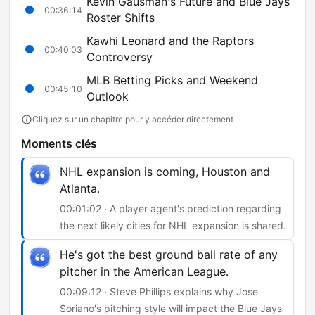
Kevin Gausman's Future and Blue Jays
00:36:14
Roster Shifts
Kawhi Leonard and the Raptors
00:40:03
Controversy
MLB Betting Picks and Weekend
00:45:10
Outlook
Cliquez sur un chapitre pour y accéder directement
Moments clés
NHL expansion is coming, Houston and
Atlanta.
00:01:02 · A player agent's prediction regarding
the next likely cities for NHL expansion is shared.
He's got the best ground ball rate of any
pitcher in the American League.
00:09:12 · Steve Phillips explains why Jose
Soriano's pitching style will impact the Blue Jays'