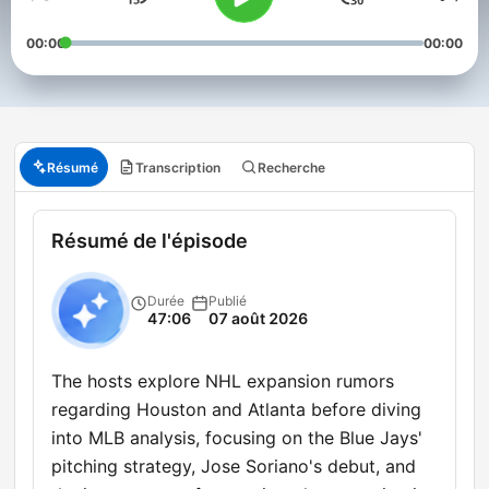
00:00
00:00
Résumé
Transcription
Recherche
Résumé de l'épisode
Durée
Publié
47:06
07 août 2026
The hosts explore NHL expansion rumors
regarding Houston and Atlanta before diving
into MLB analysis, focusing on the Blue Jays'
pitching strategy, Jose Soriano's debut, and