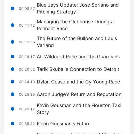
Blue Jays Update: Jose Soriano and
00:08:27
Pitching Strategy
Managing the Clubhouse During a
00:11:42
Pennant Race
The Future of the Bullpen and Louis
00:15:56
Varland
AL Wildcard Race and the Guardians
00:18:17
Tarik Skubal's Connection to Detroit
00:20:52
Dylan Cease and the Cy Young Race
00:24:10
Aaron Judge's Return and Reputation
00:25:35
Kevin Gousman and the Houston Taxi
00:29:12
Story
Kevin Gousman's Future
00:35:42