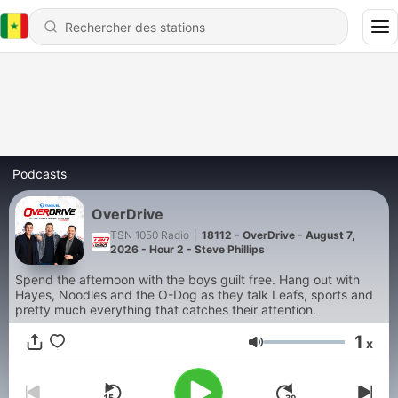
Podcasts
OverDrive
TSN 1050 Radio
|
18112 - OverDrive - August 7,
2026 - Hour 2 - Steve Phillips
Spend the afternoon with the boys guilt free. Hang out with
Hayes, Noodles and the O-Dog as they talk Leafs, sports and
pretty much everything that catches their attention.
1
x
Volume