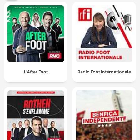
L'After Foot
Radio Foot Internationale