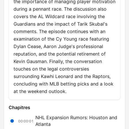
the importance of managing player motivation
during a pennant race. The discussion also
covers the AL Wildcard race involving the
Guardians and the impact of Tarik Skubal's
comments. The episode continues with an
examination of the Cy Young race featuring
Dylan Cease, Aaron Judge's professional
reputation, and the potential retirement of
Kevin Gausman. Finally, the conversation
touches on the legal controversies
surrounding Kawhi Leonard and the Raptors,
concluding with MLB betting picks and a look
at the weekend outlook.
Chapitres
NHL Expansion Rumors: Houston and
00:00:01
Atlanta