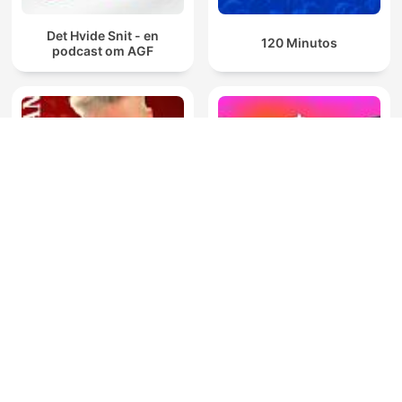
Det Hvide Snit - en
120 Minutos
podcast om AGF
El Mundo de las Grandes
You Cannot Be Serious
Ligas