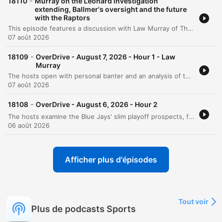
-
18110
Murray on the Leonard investigation
extending, Ballmer's oversight and the future
with the Raptors
This episode features a discussion with Law Murray of The Athletic regarding the ongoing investigation into potential salary cap circumvention involving Kawhi Leonard and the Los Angeles Clippers. The conversation explores the motivations behind Leonard's potential return to the Toronto Raptors, citing his past connection to the city and the impact of his championship win. The dialogue also delves into the broader implications for the NBA, including the possibility of contract voiding, potential league penalties, and the precedent set by the Joe Smith scandal involving the Minnesota Timberwolves.
07 août 2026
-
18109
OverDrive - August 7, 2026 - Hour 1 - Law
Murray
The hosts open with personal banter and an analysis of the Blue Jays' recent struggles, focusing on offensive inconsistency and the difficulty of finding a winning narrative. The conversation then shifts to a deep dive into allegations of NBA salary cap circumvention involving Kawhi Leonard and Steve Ballmer, specifically regarding potential side deals with a Jumbotron company. The episode explores the implications of these investigations for Commissioner Adam Silver and the possibility of Leonard returning to the Toronto Raptors. Featuring an interview with NBA writer LaMurray, the discussion covers the historical precedents of salary cap misconduct and the potential ripple effects on players and the league's reputation.
07 août 2026
-
18108
OverDrive - August 6, 2026 - Hour 2
The hosts examine the Blue Jays' slim playoff prospects, focusing on the necessity of improved performance from Vladimir Guerrero Jr. and the emergence of young talent. The conversation explores the evolution of baseball culture, debating whether animated player celebrations and high-energy showmanship enhance entertainment or if heavy reliance on analytics is sapping the game's spontaneity. The episode also covers contract negotiations and risk assessment in professional sports, alongside an evaluation of NHL prospect Gavin McKenna's potential trajectory. The discussion concludes with updates on MLB performance, a hypothetical arbitration debate regarding Josh Allen, and betting predictions for the Hall of Fame game.
06 août 2026
Afficher plus d'épisodes
Tout voir
Plus de podcasts Sports