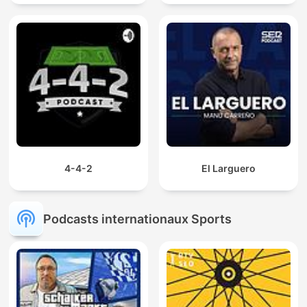
4-4-2
El Larguero
Podcasts internationaux Sports