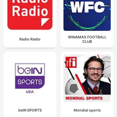
WINAMAX FOOTBALL
Radio Radio
CLUB
beIN SPORTS
Mondial sports