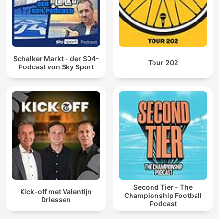
Schalker Markt - der S04-
Tour 202
Podcast von Sky Sport
Second Tier - The
Kick-off met Valentijn
Championship Football
Driessen
Podcast