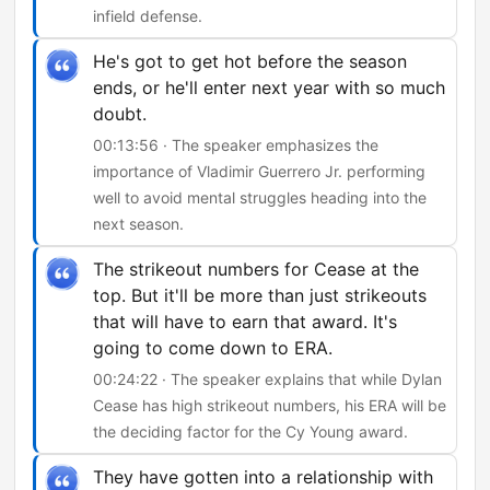
infield defense.
He's got to get hot before the season
ends, or he'll enter next year with so much
doubt.
00:13:56 · The speaker emphasizes the
importance of Vladimir Guerrero Jr. performing
well to avoid mental struggles heading into the
next season.
The strikeout numbers for Cease at the
top. But it'll be more than just strikeouts
that will have to earn that award. It's
going to come down to ERA.
00:24:22 · The speaker explains that while Dylan
Cease has high strikeout numbers, his ERA will be
the deciding factor for the Cy Young award.
They have gotten into a relationship with