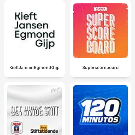
KieftJansenEgmondGijp
Superscoreboard