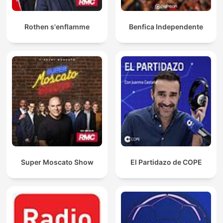
Rothen s'enflamme
Benfica Independente
Super Moscato Show
El Partidazo de COPE