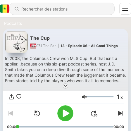
Podcasts
The Cup
97.1 The Fan
|
13 - Episode 06 - All Good Things
In 2008, the Columbus Crew won MLS Cup. But that isn't a
spoiler...because on this six-part podcast series, host J.D.
Smith takes you on a deep dive through some of the moments
that made that Columbus Crew team the juggernaut it became.
From stories told by the players who won it all, to memories
from journalists, team employees, and fans who were there for
the ride from start to finish, if you love the story of soccer in
1
x
America, you need to listen to The Cup.
Volume
00:00
00:00