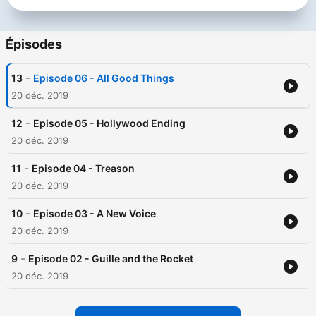
Épisodes
-
13
Episode 06 - All Good Things
20 déc. 2019
-
12
Episode 05 - Hollywood Ending
20 déc. 2019
-
11
Episode 04 - Treason
20 déc. 2019
-
10
Episode 03 - A New Voice
20 déc. 2019
-
9
Episode 02 - Guille and the Rocket
20 déc. 2019