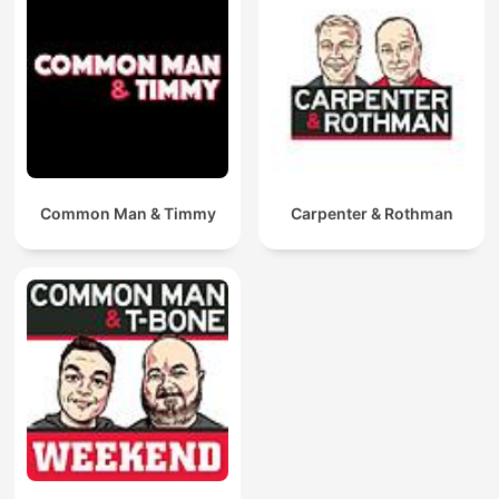
Common Man & Timmy
Carpenter & Rothman