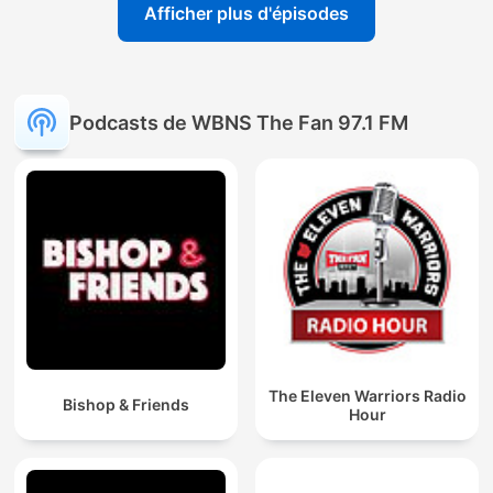
Afficher plus d'épisodes
Podcasts de WBNS The Fan 97.1 FM
The Eleven Warriors Radio
Bishop & Friends
Hour