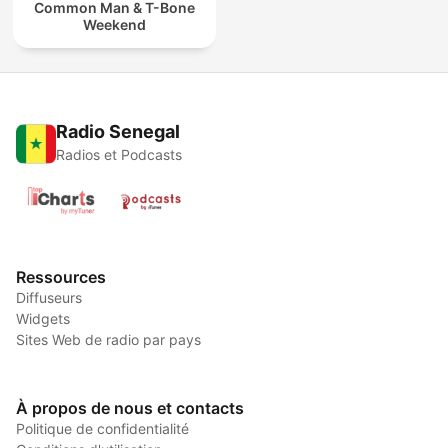
Common Man & T-Bone
Weekend
Radio Senegal
Radios et Podcasts
Ressources
Diffuseurs
Widgets
Sites Web de radio par pays
À propos de nous et contacts
Politique de confidentialité