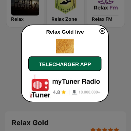
Relax
Relax Zone
Relax FM
Relax Gold live
TELECHARGER APP
Relax Gold