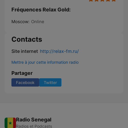
Fréquences Relax Gold:
Moscow:
Online
Contacts
Site internet
http://relax-fm.ru/
Mettre à jour cette information radio
Partager
Facebook
Twitter
Radio Senegal
Radios et Podcasts