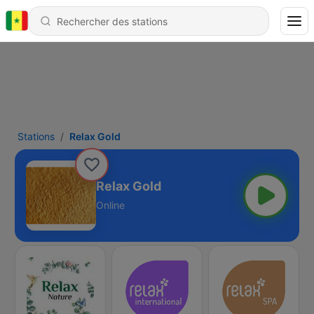
Stations
Relax Gold
Relax Gold
Online