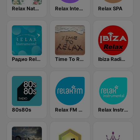
Relax Nature
Relax International
Relax SPA
Радио Relax Instrumental
Time To Relax
Ibiza Radios - Relax
80s80s
Relax FM Estonia
Relax Instrumental