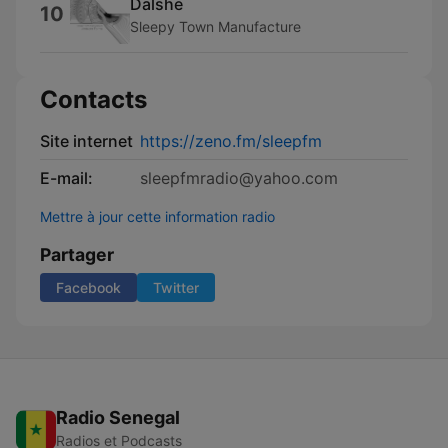
Dalshe
10
Sleepy Town Manufacture
Contacts
Site internet
https://zeno.fm/sleepfm
E-mail:
sleepfmradio@yahoo.com
Mettre à jour cette information radio
Partager
Facebook
Twitter
Radio Senegal
Radios et Podcasts