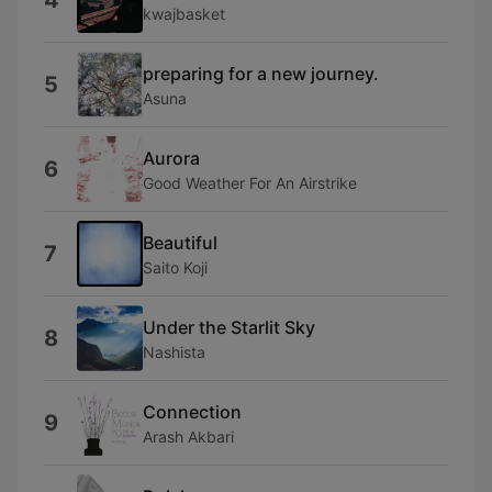
4
kwajbasket
preparing for a new journey.
5
Asuna
Aurora
6
Good Weather For An Airstrike
Beautiful
7
Saito Koji
Under the Starlit Sky
8
Nashista
Connection
9
Arash Akbari