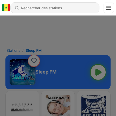
Stations
Sleep FM
Sleep FM