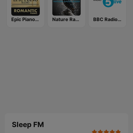
Epic Piano - ROMANTIC PIANO
Nature Radio Sleep
BBC Radio 5 live
Sleep FM