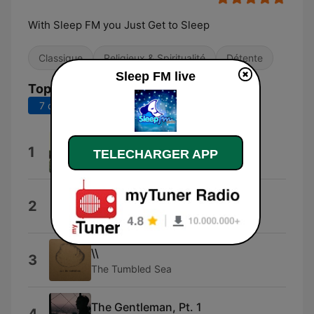
With Sleep FM you Just Get to Sleep
Classique
Religieux & Spiritualité
Détente
Sleep FM live
Top titres
7 derniers jours
30 derniers jours
One
1
TELECHARGER APP
Nobuto Suda
ONE
2
Shinobu Nemoto
\\
3
The Tumbled Sea
The Gentleman, Pt. 1