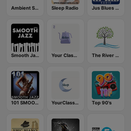
Ambient Sleeping Pill
Sleep Radio
Jus Blues Radio
Smooth Jazz - Groov
Your Classical Relax
The River of Calm
101 SMOOTH JAZZ
YourClassical Sleep
Top 90's