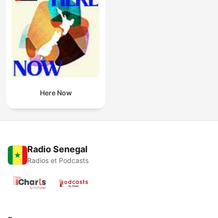
Here Now
Radio Senegal
Radios et Podcasts