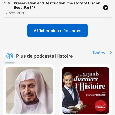
-
114
Preservation and Destruction: the story of Elsdon
Best (Part 1)
12 févr. 2026
Afficher plus d'épisodes
Tout voir
Plus de podcasts Histoire