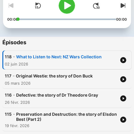
00:00
00:00
Épisodes
-
118
What to Listen to Next: NZ Wars Collection
02 juin 2026
-
117
Original Westie: the story of Don Buck
05 mars 2026
-
116
Defective: the story of Dr Theodore Gray
26 févr. 2026
-
115
Preservation and Destruction: the story of Elsdon
Best (Part 2)
19 févr. 2026