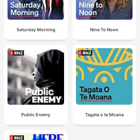
Saturday Morning
Nine To Noon
Public Enemy
Tagata o te Moana