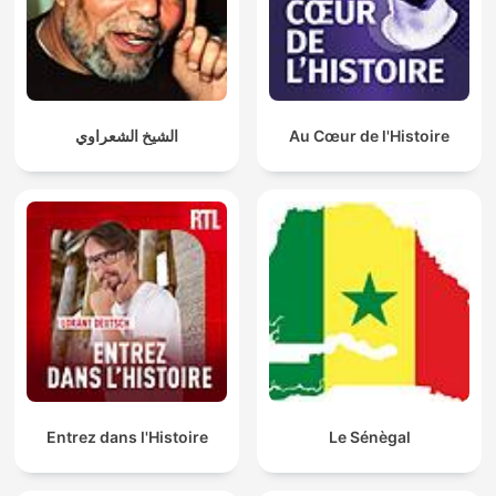
الشيخ الشعراوي
Au Cœur de l'Histoire
Entrez dans l'Histoire
Le Sénègal