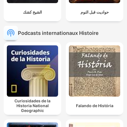
الشيخ كشك
حواديت قبل النوم
Podcasts internationaux Histoire
Curiosidades de la
Historia National
Falando de História
Geographic