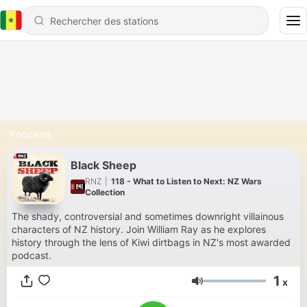
Podcasts
Black Sheep
RNZ
|
118 - What to Listen to Next: NZ Wars
Collection
The shady, controversial and sometimes downright villainous
characters of NZ history. Join William Ray as he explores
history through the lens of Kiwi dirtbags in NZ's most awarded
podcast.
1
x
Volume