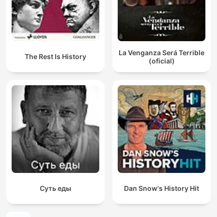
La Venganza Será Terrible
The Rest Is History
(oficial)
Суть еды
Dan Snow's History Hit