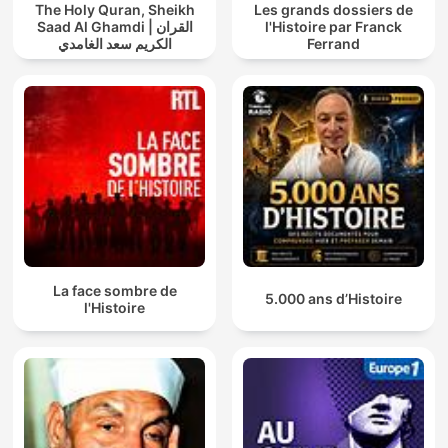
The Holy Quran, Sheikh
Les grands dossiers de
Saad Al Ghamdi | القران
l'Histoire par Franck
الكريم سعد الغامدي
Ferrand
La face sombre de
5.000 ans d’Histoire
l'Histoire