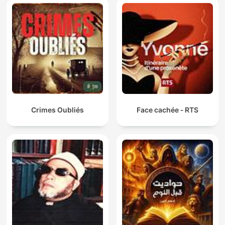
Crimes Oubliés
Face cachée ‐ RTS