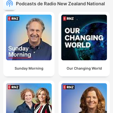
Podcasts de Radio New Zealand National
Sunday Morning
Our Changing World