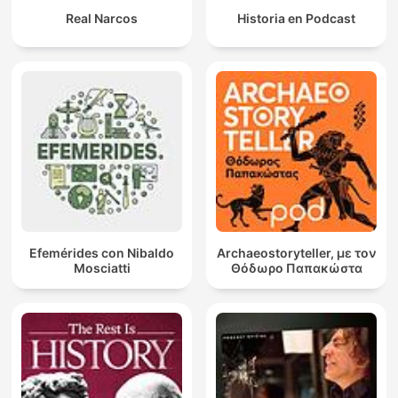
Real Narcos
Historia en Podcast
Efemérides con Nibaldo
Archaeostoryteller, με τον
Mosciatti
Θόδωρο Παπακώστα