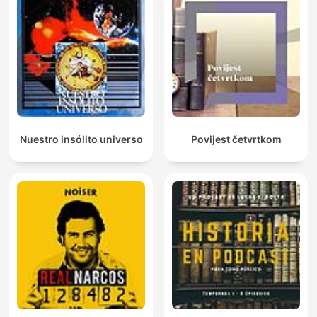
Nuestro insólito universo
Povijest četvrtkom