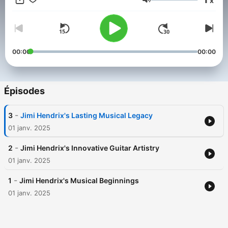
x
1970, Hendrix's influence endures, inspiring generations of
Volume
musicians and fans with his artistry, creativity, and bold spirit.
This content was created in partnership and with the help of
Artificial Intelligence AI.
00:00
00:00
Épisodes
-
3
Jimi Hendrix's Lasting Musical Legacy
01 janv. 2025
-
2
Jimi Hendrix's Innovative Guitar Artistry
01 janv. 2025
-
1
Jimi Hendrix's Musical Beginnings
01 janv. 2025