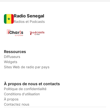
Radio Senegal
Radios et Podcasts
Ressources
Diffuseurs
Widgets
Sites Web de radio par pays
À propos de nous et contacts
Politique de confidentialité
Conditions d'utilisation
À propos
Contactez nous