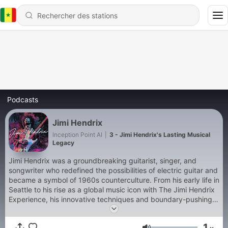
Podcasts
Jimi Hendrix
Inception Point AI
|
3 - Jimi Hendrix's Lasting Musical
Legacy
Jimi Hendrix was a groundbreaking guitarist, singer, and
songwriter who redefined the possibilities of electric guitar and
became a symbol of 1960s counterculture. From his early life in
Seattle to his rise as a global music icon with The Jimi Hendrix
Experience, his innovative techniques and boundary-pushing
albums like Are You Experienced and Electric Ladyland left an
indelible mark on rock music. Despite his untimely death in
1