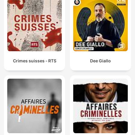
Crimes suisses ‐ RTS
Dee Giallo