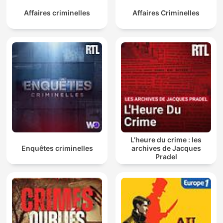
Affaires criminelles
Affaires Criminelles
L’heure du crime : les
Enquêtes criminelles
archives de Jacques
Pradel