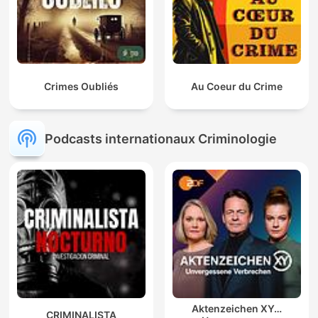
Crimes Oubliés
Au Coeur du Crime
Podcasts internationaux Criminologie
Aktenzeichen XY…
CRIMINALISTA