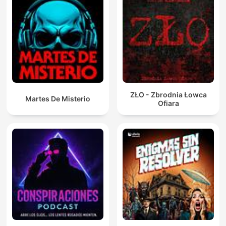
ZŁO - Zbrodnia Łowca
Martes De Misterio
Ofiara