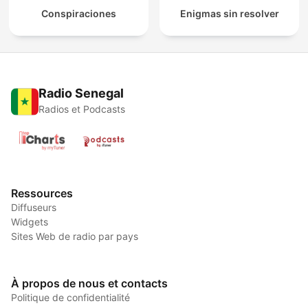
Conspiraciones
Enigmas sin resolver
Radio Senegal
Radios et Podcasts
Ressources
Diffuseurs
Widgets
Sites Web de radio par pays
À propos de nous et contacts
Politique de confidentialité