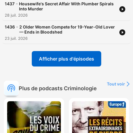
acast.com/privacy for more information. Hosted on Acast. See
-
1437
Housewife's Secret Affair With Plumber Spirals
acast.com/privacy for more information.
Into Murder
28 juil. 2026
-
1436
2 Older Women Compete for 19-Year-Old Lover
— Ends in Bloodshed
23 juil. 2026
Afficher plus d'épisodes
Tout voir
Plus de podcasts Criminologie