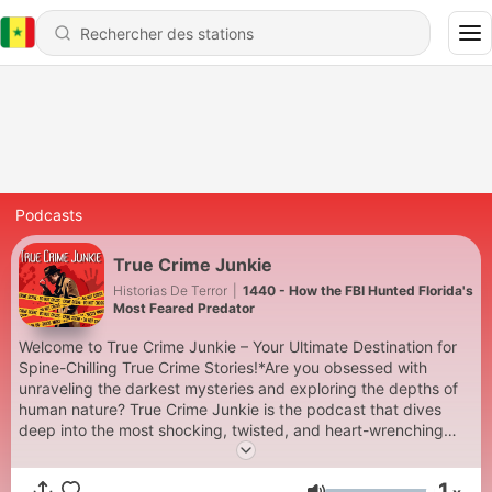
Podcasts
True Crime Junkie
Historias De Terror
|
1440 - How the FBI Hunted Florida's
Most Feared Predator
Welcome to True Crime Junkie – Your Ultimate Destination for
Spine-Chilling True Crime Stories!*Are you obsessed with
unraveling the darkest mysteries and exploring the depths of
human nature? True Crime Junkie is the podcast that dives
deep into the most shocking, twisted, and heart-wrenching
true crime cases. Each episode is meticulously researched and
narrated to keep you on the edge of your seat.Join us as we
1