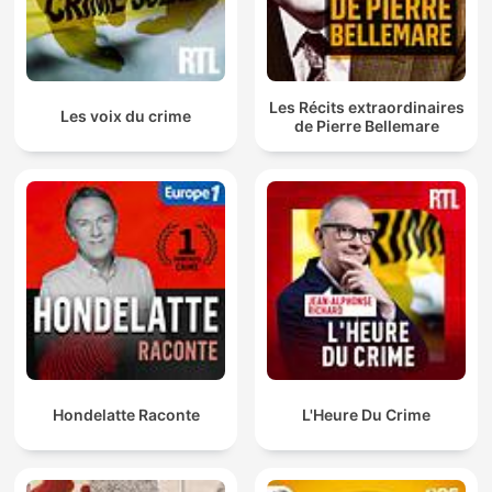
Les Récits extraordinaires
Les voix du crime
de Pierre Bellemare
Hondelatte Raconte
L'Heure Du Crime