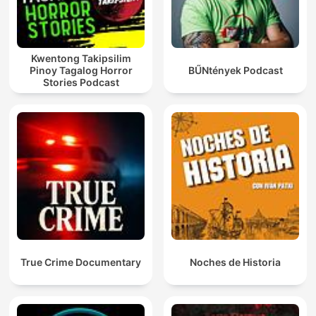
Kwentong Takipsilim
Pinoy Tagalog Horror
BŰNtények Podcast
Stories Podcast
True Crime Documentary
Noches de Historia