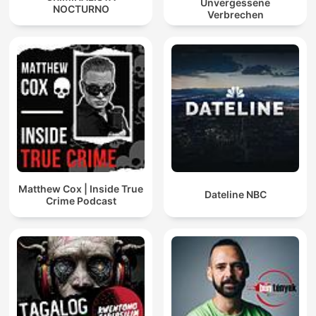
Unvergessene
NOCTURNO
Verbrechen
Matthew Cox | Inside True
Dateline NBC
Crime Podcast